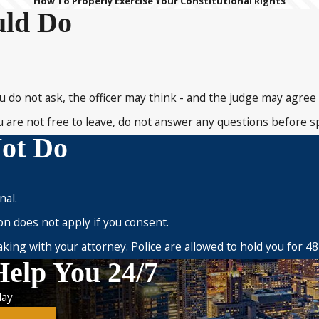
How To Properly Exercise Your Constitutional Rights
uld Do
you do not ask, the officer may think - and the judge may agree 
 you are not free to leave, do not answer any questions before 
ot Do
nal.
on does not apply if you consent.
ing with your attorney. Police are allowed to hold you for 48
Help You 24/7
ay