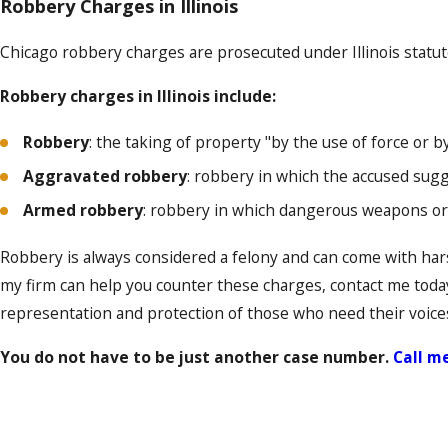
Robbery Charges in Illinois
Chicago robbery charges are prosecuted under Illinois statute
Robbery charges in Illinois include:
Robbery
: the taking of property "by the use of force or 
Aggravated robbery
: robbery in which the accused sug
Armed robbery
: robbery in which dangerous weapons or
Robbery is always considered a felony and can come with har
my firm can help you counter these charges, contact me today
representation and protection of those who need their voice
You do not have to be just another case number.
Call m