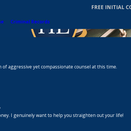
FREE INITIAL 
se
Criminal Records
 of aggressive yet compassionate counsel at this time.
.
ney. I genuinely want to help you straighten out your life!