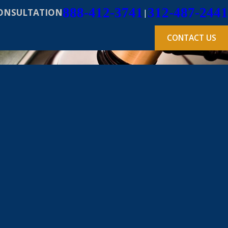
888-412-3741
312-487-2441
CONSULTATION
|
CONTACT US