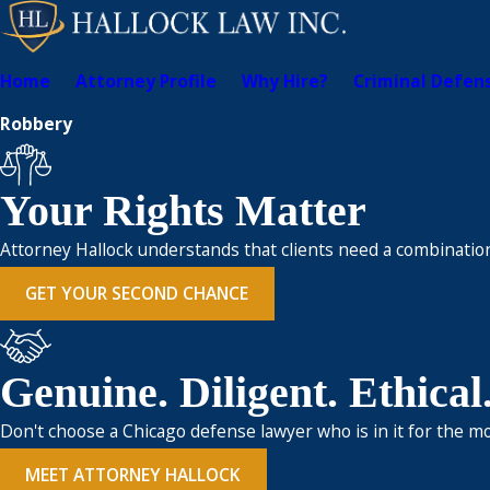
Home
Attorney Profile
Why Hire?
Criminal Defen
Robbery
Your Rights Matter
Attorney Hallock understands that clients need a combination
GET YOUR SECOND CHANCE
Genuine. Diligent. Ethical
Don't choose a Chicago defense lawyer who is in it for the mo
MEET ATTORNEY HALLOCK