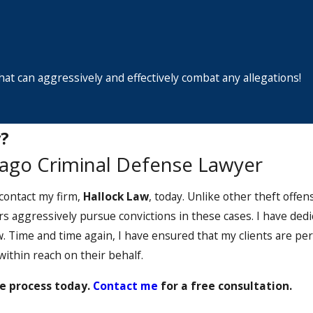
at can aggressively and effectively combat any allegations!
?
cago Criminal Defense Lawyer
 contact my firm,
Hallock Law
, today. Unlike other theft offe
rs aggressively pursue convictions in these cases. I have ded
. Time and time again, I have ensured that my clients are pe
ithin reach on their behalf.
e process today.
Contact me
for a free consultation.