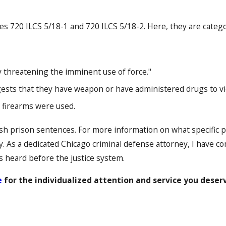
s 720 ILCS 5/18-1 and 720 ILCS 5/18-2. Here, they are categor
by threatening the imminent use of force."
gests that they have weapon or have administered drugs to vi
 firearms were used.
sh prison sentences. For more information on what specific p
. As a dedicated Chicago criminal defense attorney, I have co
s heard before the justice system.
e
for the individualized attention and service you deser