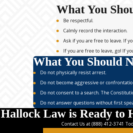
What You Sho
Be respectful.
Calmly record the interaction.
Ask if you are free to leave. If 
If you are free to leave, go! If
What You Should N
Do not physically resist arrest.
Do not become aggressive or confrontatio
Do not consent to a search. The Constituti
Do not answer questions without first speak
Hallock Law is Ready to 
Contact Us at
(888) 412-3741
Tod