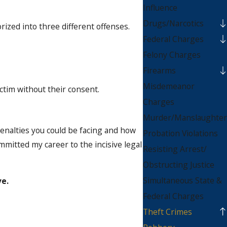
Influence
Drugs/Narcotics
ized into three different offenses.
Federal Charges
Felony Charges
Firearms
Misdemeanor
ctim without their consent.
Charges
Murder/Manslaughter
enalties you could be facing and how
Probation Violations
mmitted my career to the incisive legal
Resisting Arrest/
Obstructing Justice
Simultaneous State &
ve.
Federal Charges
Theft Crimes