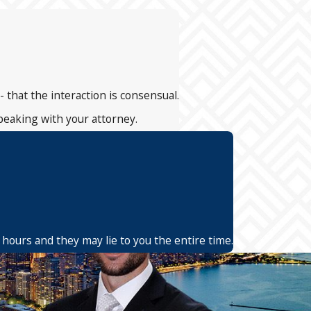
- that the interaction is consensual.
speaking with your attorney.
 hours and they may lie to you the entire time.