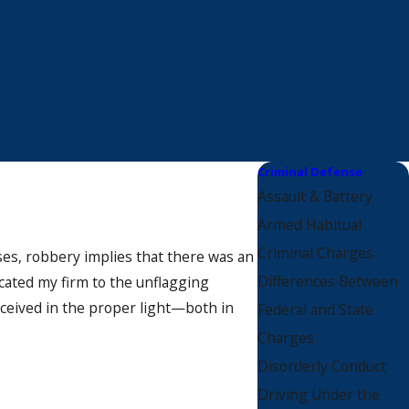
Criminal Defense
Assault & Battery
Armed Habitual
Criminal Charges
nses, robbery implies that there was an
Differences Between
icated my firm to the unflagging
rceived in the proper light—both in
Federal and State
Charges
Disorderly Conduct
Driving Under the