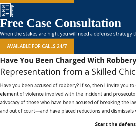
Free Case Consultation
When the stakes are high, you will need a defense strategy th
AVAILABLE FOR CALLS 24/7
Have You Been Charged With Robbery
Representation from a Skilled Chi
Have you been accused of robbery? If so, then I invite you to
element of violence involved with the incident and prosecuto
advocacy of those who have been accused of breaking the law
and out of court—and have placed reductions and dismissals w
Start the defens