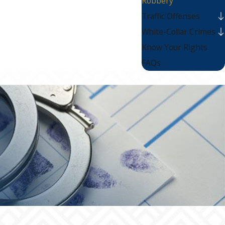
Robbery
Traffic Offenses
White-Collar Crimes
Know Your Rights
FAQs