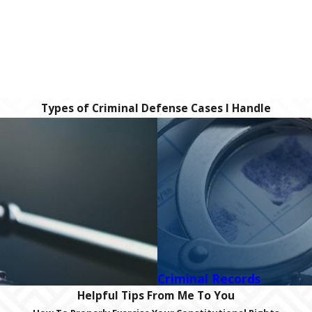
Types of Criminal Defense Cases I Handle
Criminal Records
Helpful Tips From Me To You