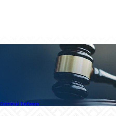
Criminal Defense